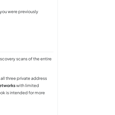
 you were previously
iscovery scans of the entire
 all three private address
networks
with limited
ook is intended for more