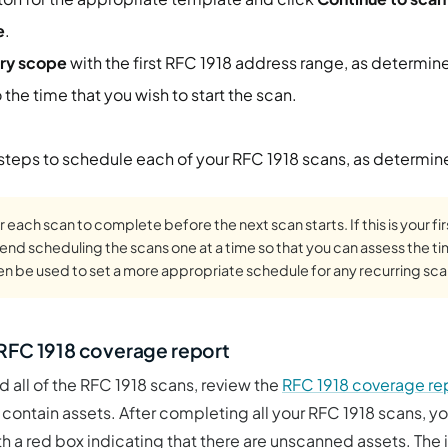
e
.
ry scope
with the first RFC 1918 address range, as determin
 the time that you wish to start the scan.
 steps to schedule each of your RFC 1918 scans, as determin
r each scan to complete before the next scan starts. If this is your fi
d scheduling the scans one at a time so that you can assess the t
hen be used to set a more appropriate schedule for any recurring sca
 RFC 1918 coverage report
all of the RFC 1918 scans, review the
RFC 1918 coverage re
contain assets. After completing all your RFC 1918 scans, y
h a red box indicating that there are unscanned assets. The i