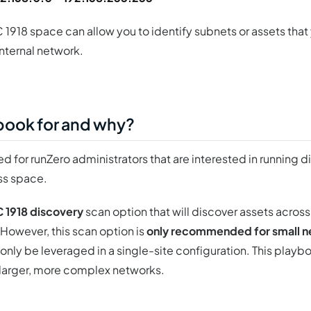
 1918 space can allow you to identify subnets or assets that
internal network.
ybook for and why?
d for runZero administrators that are interested in running d
ss space.
C 1918 discovery
scan option that will discover assets across
 However, this scan option is
only recommended for small 
nly be leveraged in a single-site configuration. This playb
larger, more complex networks.