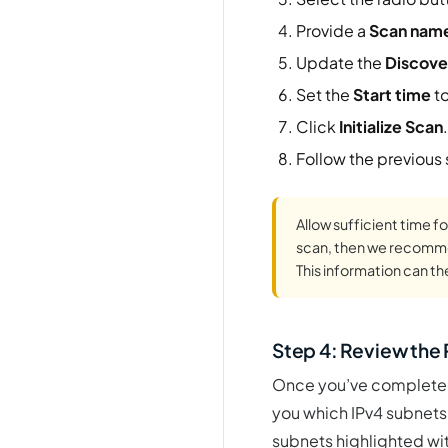
Provide a
Scan nam
Update the
Discove
Set the
Start time
to
Click
Initialize Scan
.
Follow the previous
Allow sufficient time fo
scan, then we recommen
This information can t
Step 4: Review the
Once you’ve completed 
you which IPv4 subnets 
subnets highlighted wit