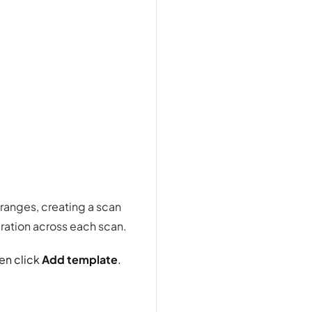
 ranges, creating a scan
uration across each scan.
en click
Add template
.