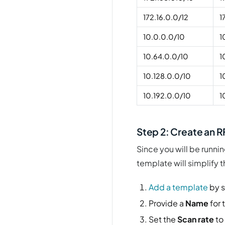
172.16.0.0/12
1
10.0.0.0/10
1
10.64.0.0/10
1
10.128.0.0/10
1
10.192.0.0/10
1
Step 2: Create an 
Since you will be runnin
template will simplify 
Add a template
by s
Provide a
Name
for 
Set the
Scan rate
to