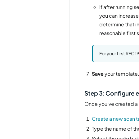
If after running 
you can increase 
determine that i
reasonable first 
For your first RFC 
Save
your template
Step 3: Configure e
Once you’ve created a s
Create a new scan t
Type the name of the
Select the radio but