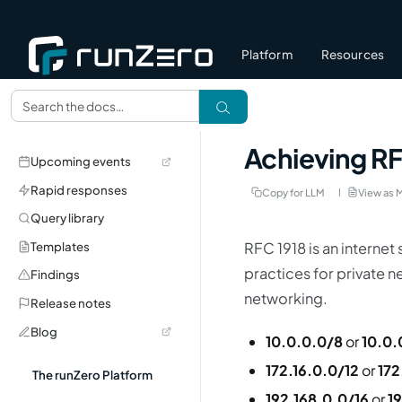
Platform
Resources
Achieving R
Upcoming events
Rapid responses
Copy for LLM
View as 
Query library
RFC 1918 is an internet
Templates
practices for private n
Findings
networking.
Release notes
Blog
10.0.0.0/8
or
10.0.
172.16.0.0/12
or
172
The runZero Platform
192.168.0.0/16
or
1