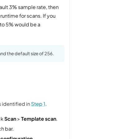
fault 3% sample rate, then
runtime for scans. If you
 to 5% would be a
nd the default size of 256.
 identified in
Step 1
.
ck
Scan
>
Template scan
.
h bar.
 configuration
.