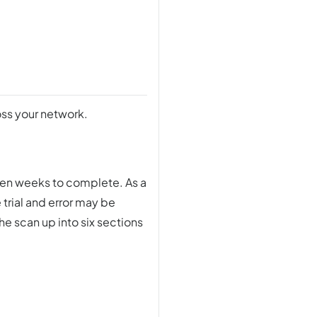
oss your network.
ven weeks to complete. As a
 trial and error may be
he scan up into six sections