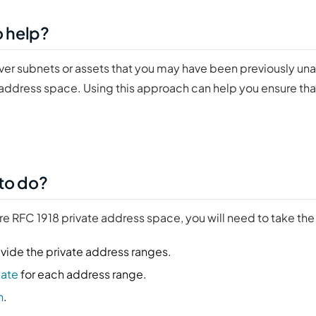
o help?
over subnets or assets that you may have been previously un
 address space. Using this approach can help you ensure that
 to do?
ire RFC 1918 private address space, you will need to take the
vide the private address ranges.
late
for each address range.
n
.