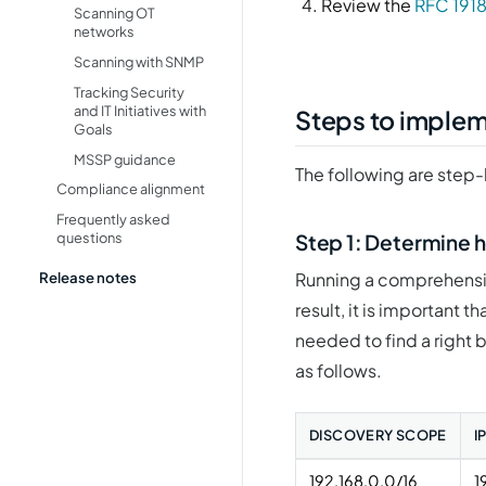
Review the
RFC 1918
Scanning OT
networks
Scanning with SNMP
Tracking Security
and IT Initiatives with
Steps to imple
Goals
MSSP guidance
The following are step-
Compliance alignment
Frequently asked
Step 1: Determine h
questions
Release notes
Running a comprehensiv
result, it is important 
needed to find a right 
as follows.
DISCOVERY SCOPE
I
192.168.0.0/16
1