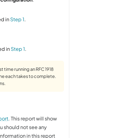
ed in
Step 1
.
ed in
Step 1
.
rst time running an RFC 1918
ime each takes to complete.
ns.
port
. This report will show
ou should not see any
nformation in this report