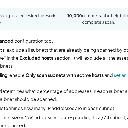
oss high-speed wired networks,
10,000
or more can be helpful t
o
complete a scan.
anced
configuration tab.
ts
, exclude all subnets that are already being scanned by ot
e” in the
Excluded hosts
section, it will exclude all the ass
ubnets.
ling
, enable
Only scan subnets with active hosts
and
set an
determines what percentage of addresses in each subnet a
 subnet should be scanned.
etermines how many IP addresses are in each subnet.
subnet size is 256 addresses, corresponding to a /24 subnet,
 prescanned.