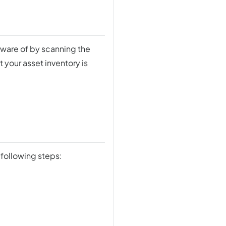
aware of by scanning the
 your asset inventory is
 following steps: