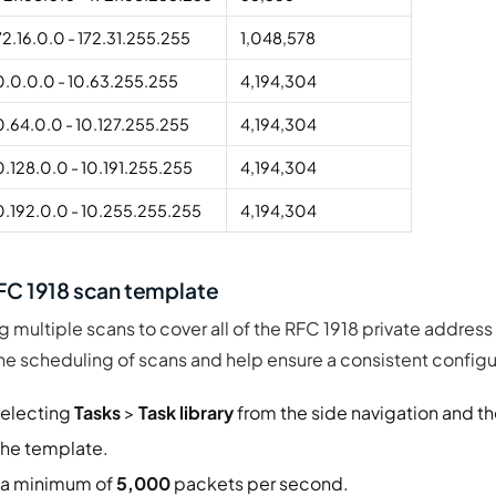
72.16.0.0 - 172.31.255.255
1,048,578
0.0.0.0 - 10.63.255.255
4,194,304
0.64.0.0 - 10.127.255.255
4,194,304
0.128.0.0 - 10.191.255.255
4,194,304
0.192.0.0 - 10.255.255.255
4,194,304
RFC 1918 scan template
g multiple scans to cover all of the RFC 1918 private address
the scheduling of scans and help ensure a consistent config
electing
Tasks
>
Task library
from the side navigation and th
the template.
 a minimum of
5,000
packets per second.