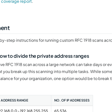
 coverage report
.
ment
by-step instructions for running custom RFC 1918 scans acr
ow to divide the private address ranges
e RFC 1918 scan across a large network can take days or e
that you break up this scanning into multiple tasks. While some
balance for your organization, one option would be to break t
P ADDRESS RANGE
NO. OF IP ADDRESSES
92.168.0.0 - 192.168.255.255
65,536