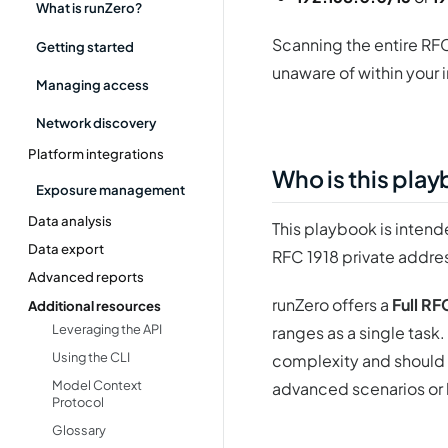
What is runZero?
Scanning the entire RFC
Getting started
unaware of within your 
Managing access
Network discovery
Platform integrations
Who is this pla
Exposure management
Data analysis
This playbook is intende
Data export
RFC 1918 private addre
Advanced reports
runZero offers a
Full RF
Additional resources
Leveraging the API
ranges as a single task.
Using the CLI
complexity and should o
Model Context
advanced scenarios or 
Protocol
Glossary