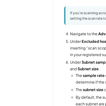
If you're scanning acr
setting the scan rate t
Navigate to the
Adv
Under
Excluded hos
inserting “scan:scop
in your registered s
Under
Subnet samp
and
Subnet size
.
The
sample rate
determine if the
The
subnet size
d
By default, the 
each subnet are