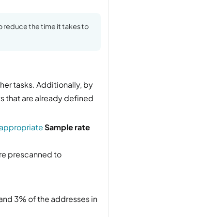
o reduce the time it takes to
her tasks. Additionally, by
ets that are already defined
 appropriate
Sample rate
re prescanned to
 and 3% of the addresses in