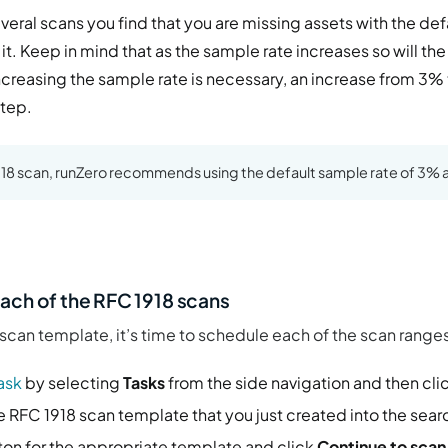
several scans you find that you are missing assets with the de
it. Keep in mind that as the sample rate increases so will the 
ncreasing the sample rate is necessary, an increase from 3%
step.
1918 scan, runZero recommends using the default sample rate of 3% a
.
ach of the RFC 1918 scans
can template, it’s time to schedule each of the scan ranges
ask
by selecting
Tasks
from the side navigation and then cli
 RFC 1918 scan template that you just created into the searc
ton for the appropriate template and click
Continue to scan