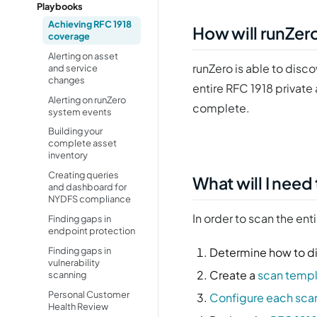
Playbooks
Achieving RFC 1918
How will runZer
coverage
Alerting on asset
runZero is able to disc
and service
changes
entire RFC 1918 private
Alerting on runZero
complete.
system events
Building your
complete asset
inventory
Creating queries
What will I need
and dashboard for
NYDFS compliance
In order to scan the ent
Finding gaps in
endpoint protection
Finding gaps in
Determine how to di
vulnerability
Create a
scan temp
scanning
Personal Customer
Configure each sca
Health Review