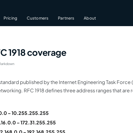
Pricing
Customers
Partners
About
FC 1918 coverage
Markdown
 standard published by the Internet Engineering Task Force (
etworking. RFC 1918 defines three address ranges that are r
0.0 – 10.255.255.255
.16.0.0 – 172.31.255.255
92.168.0.0 – 192.168.255.255