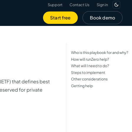
Support
Contact Us
Sign in
Start free
Book demo
Who is this playbook for and why?
How will runZero help?
What will I need to do?
Steps to implement
Other considerations
IETF) that defines best
Getting help
eserved for private