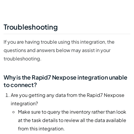
Troubleshooting
If you are having trouble using this integration, the
questions and answers below may assist in your
troubleshooting.
Why is the Rapid7 Nexpose integration unable
to connect?
Are you getting any data from the Rapid7 Nexpose
integration?
Make sure to query the inventory rather than look
at the task details to review all the data available
from this integration.