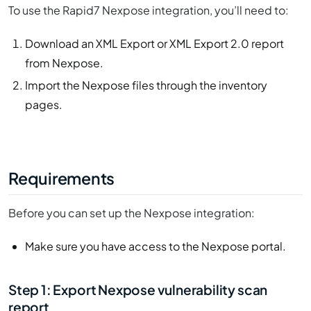
To use the Rapid7 Nexpose integration, you’ll need to:
Download an XML Export or XML Export 2.0 report
from Nexpose.
Import the Nexpose files through the inventory
pages.
Requirements
Before you can set up the Nexpose integration:
Make sure you have access to the Nexpose portal.
Step 1: Export Nexpose vulnerability scan
report