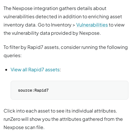
The Nexpose integration gathers details about
vulnerabilities detected in addition to enriching asset
inventory data. Go to Inventory >
Vulnerabilities
to view
the vulnerability data provided by Nexpose.
To filter by Rapid7 assets, consider running the following
queries:
View all Rapid7 assets
:
Click into each asset to see its individual attributes.
runZero will show you the attributes gathered from the
Nexpose scan file.