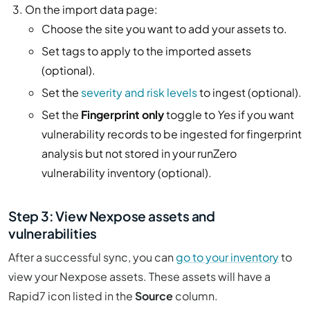
On the import data page:
Choose the site you want to add your assets to.
Set tags to apply to the imported assets
(optional).
Set the
severity and risk levels
to ingest (optional).
Set the
Fingerprint only
toggle to
Yes
if you want
vulnerability records to be ingested for fingerprint
analysis but not stored in your runZero
vulnerability inventory (optional).
Step 3: View Nexpose assets and
vulnerabilities
After a successful sync, you can
go to your inventory
to
view your Nexpose assets. These assets will have a
Rapid7 icon listed in the
Source
column.