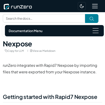
Documentation Menu
Nexpose
Copy for LLM
View as Markdown
runZero integrates with
Rapid7 Nexpose
by importing
files that were exported from your
Nexpose
instance.
Getting started with Rapid7 Nexpose