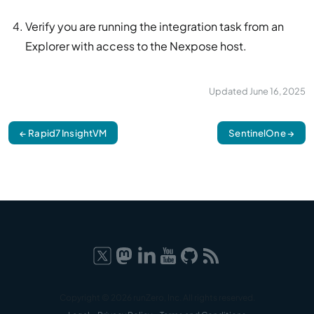
Verify you are running the integration task from an
Explorer with access to the Nexpose host.
Updated
June 16, 2025
← Rapid7 InsightVM
SentinelOne →
Copyright © 2026 runZero, Inc. All rights reserved.