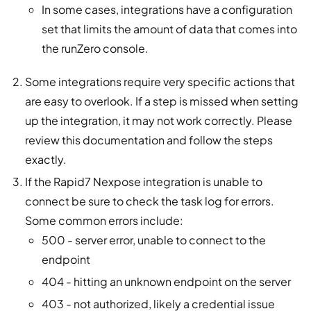
In some cases, integrations have a configuration
set that limits the amount of data that comes into
the runZero console.
Some integrations require very specific actions that
are easy to overlook. If a step is missed when setting
up the integration, it may not work correctly. Please
review this documentation and follow the steps
exactly.
If the Rapid7 Nexpose integration is unable to
connect be sure to check the task log for errors.
Some common errors include:
500 - server error, unable to connect to the
endpoint
404 - hitting an unknown endpoint on the server
403 - not authorized, likely a credential issue