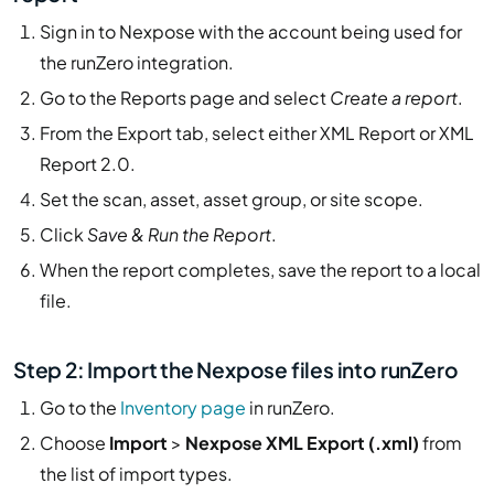
Sign in to Nexpose with the account being used for
the runZero integration.
Go to the Reports page and select
Create a report
.
From the Export tab, select either XML Report or XML
Report 2.0.
Set the scan, asset, asset group, or site scope.
Click
Save & Run the Report
.
When the report completes, save the report to a local
file.
Step 2: Import the Nexpose files into runZero
Go to the
Inventory page
in runZero.
Choose
Import
>
Nexpose XML Export (.xml)
from
the list of import types.