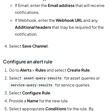
If Email, enter the
Email address
that will receive
notifications.
If Webhook, enter the
Webhook URL
and any
Additional headers
that may be required for the
notification.
Select
Save Channel
.
Configure an alert rule
Go to
Alerts
>
Rules
and select
Create Rule
.
Select
for asset queries or
asset-query-results
for service queries.
service-query-results
Select
Configure Rule
.
Provide a
Name
for the new rule.
Select appropriate
Conditions
for the rule. By