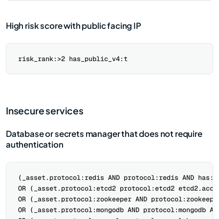
High risk score with public facing IP
Insecure services
Database or secrets manager that does not require
authentication
(_asset.protocol:redis AND protocol:redis AND has:re
OR (_asset.protocol:etcd2 protocol:etcd2 etcd2.acces
OR (_asset.protocol:zookeeper AND protocol:zookeeper
OR (_asset.protocol:mongodb AND protocol:mongodb AND