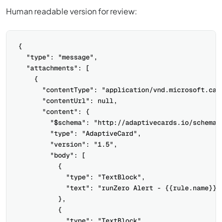
Human readable version for review:
{

  "type": "message",

  "attachments": [

    {

      "contentType": "application/vnd.microsoft.card
      "contentUrl": null,

      "content": {

        "$schema": "http://adaptivecards.io/schemas/
        "type": "AdaptiveCard",

        "version": "1.5",

        "body": [

          {

            "type": "TextBlock",

            "text": "runZero Alert - {{rule.name}}"

          },

          {

            "type": "TextBlock",
