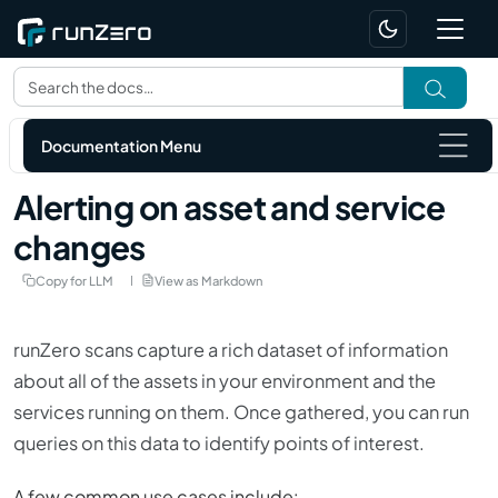
Documentation Menu
Alerting on asset and service
changes
Copy for LLM
View as Markdown
runZero scans capture a rich dataset of information
about all of the assets in your environment and the
services running on them. Once gathered, you can run
queries on this data to identify points of interest.
A few common use cases include: