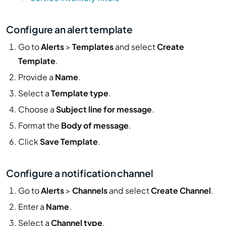
Configure an alert template
Go to
Alerts
>
Templates
and select
Create
Template
.
Provide a
Name
.
Select a
Template type
.
Choose a
Subject line for message
.
Format the
Body of message
.
Click
Save Template
.
Configure a notification channel
Go to
Alerts
>
Channels
and select
Create Channel
.
Enter a
Name
.
Select a
Channel type
.