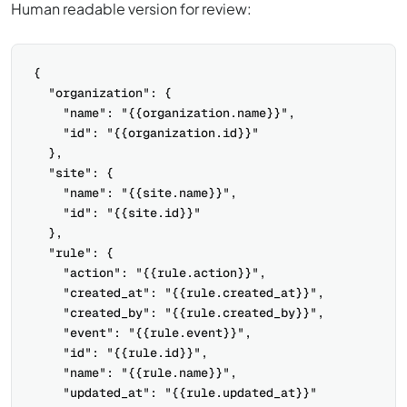
Human readable version for review:
{

  "organization": {

    "name": "{{organization.name}}",

    "id": "{{organization.id}}"

  },

  "site": {

    "name": "{{site.name}}",

    "id": "{{site.id}}"

  },

  "rule": {

    "action": "{{rule.action}}",

    "created_at": "{{rule.created_at}}",

    "created_by": "{{rule.created_by}}",

    "event": "{{rule.event}}",

    "id": "{{rule.id}}",

    "name": "{{rule.name}}",

    "updated_at": "{{rule.updated_at}}"
