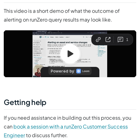
This video is a short demo of what the outcome of
alerting on runZero query results may look like.
Getting help
If you need assistance in building out this process, you
can
book a session with a runZero Customer Success
Engineer
to discuss further.