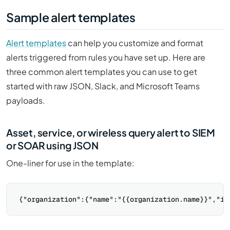
Sample alert templates
Alert templates
can help you customize and format
alerts triggered from rules you have set up. Here are
three common alert templates you can use to get
started with raw JSON, Slack, and Microsoft Teams
payloads.
Asset, service, or wireless query alert to SIEM
or SOAR using JSON
One-liner for use in the template: