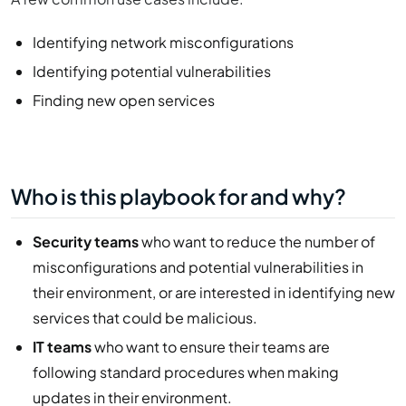
Identifying network misconfigurations
Identifying potential vulnerabilities
Finding new open services
Who is this playbook for and why?
Security teams
who want to reduce the number of
misconfigurations and potential vulnerabilities in
their environment, or are interested in identifying new
services that could be malicious.
IT teams
who want to ensure their teams are
following standard procedures when making
updates in their environment.