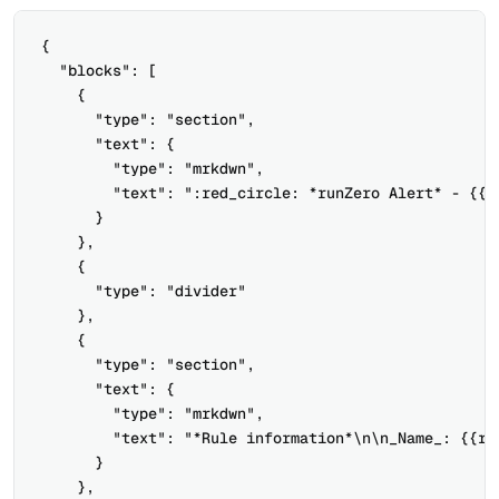
{

  "blocks": [

    {

      "type": "section",

      "text": {

        "type": "mrkdwn",

        "text": ":red_circle: *runZero Alert* - {{ru
      }

    },

    {

      "type": "divider"

    },

    {

      "type": "section",

      "text": {

        "type": "mrkdwn",

        "text": "*Rule information*\n\n_Name_: {{ru
      }

    },
