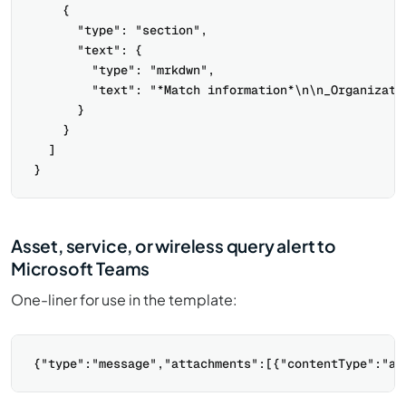
    {

      "type": "section",

      "text": {

        "type": "mrkdwn",

        "text": "*Match information*\n\n_Organizati
      }

    }

  ]

Asset, service, or wireless query alert to
Microsoft Teams
One-liner for use in the template: