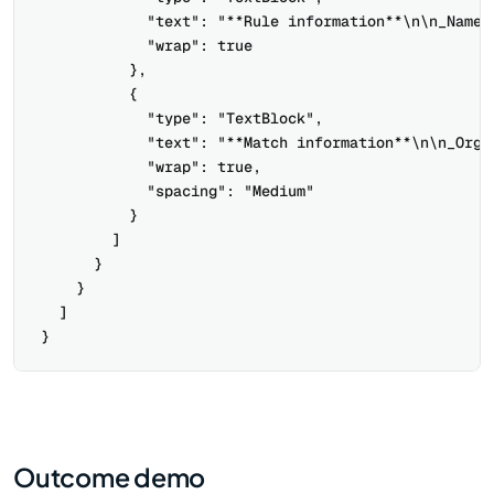
            "text": "**Rule information**\n\n_Name_
            "wrap": true

          },

          {

            "type": "TextBlock",

            "text": "**Match information**\n\n_Orga
            "wrap": true,

            "spacing": "Medium"

          }

        ]

      }

    }

  ]

Outcome demo