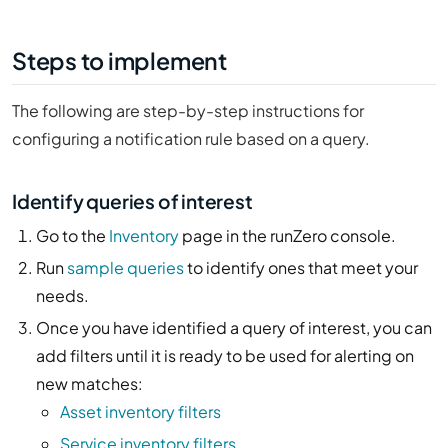
Steps to implement
The following are step-by-step instructions for
configuring a notification rule based on a query.
Identify queries of interest
Go to the
Inventory
page in the runZero console.
Run
sample queries
to identify ones that meet your
needs.
Once you have identified a query of interest, you can
add filters until it is ready to be used for alerting on
new matches:
Asset inventory filters
Service inventory filters