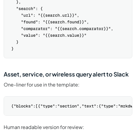
  },

  "search": {

    "url": "{{search.url}}",

    "found": "{{search.found}}",

    "comparator": "{{search.comparator}}",

    "value": "{{search.value}}"

  }

Asset, service, or wireless query alert to Slack
One-liner for use in the template:
Human readable version for review: