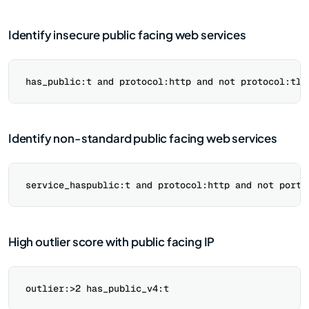
Identify insecure public facing web services
Identify non-standard public facing web services
High outlier score with public facing IP