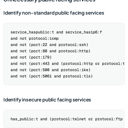
Identify non-standard public facing services
service_haspublic:t and service_hasip6:f

and not protocol:icmp

and not (port:22 and protocol:ssh)

and not (port:80 and protocol:http)

and not (port:179)

and not (port:443 and (protocol:http or protocol:tls
and not (port:500 and protocol:ike)

Identify insecure public facing services