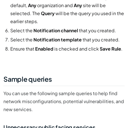
default,
Any
organization and
Any
site will be
selected. The
Query
will be the query you used in the
earlier steps.
Select the
Notification channel
that you created.
Select the
Notification template
that you created.
Ensure that
Enabled
is checked and click
Save Rule
.
Sample queries
You can use the following sample queries to help find
network misconfigurations, potential vulnerabilities, and
new services.
Unnecessary public facing services