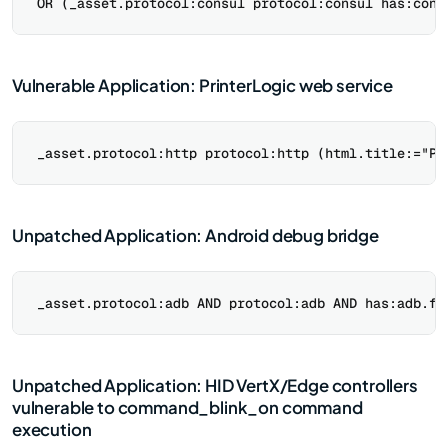
Vulnerable Application: PrinterLogic web service
Unpatched Application: Android debug bridge
Unpatched Application: HID VertX/Edge controllers
vulnerable to command_blink_on command
execution