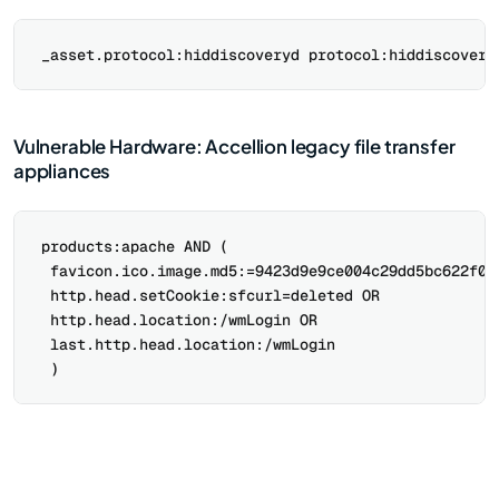
Vulnerable Hardware: Accellion legacy file transfer
appliances
products:apache AND (

 favicon.ico.image.md5:=9423d9e9ce004c29dd5bc622f011
 http.head.setCookie:sfcurl=deleted OR

 http.head.location:/wmLogin OR

 last.http.head.location:/wmLogin
