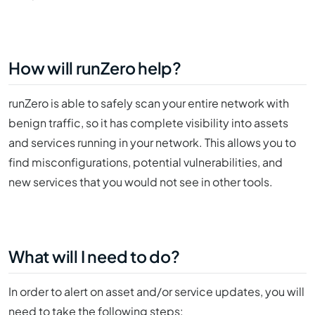
How will runZero help?
runZero is able to safely scan your entire network with
benign traffic, so it has complete visibility into assets
and services running in your network. This allows you to
find misconfigurations, potential vulnerabilities, and
new services that you would not see in other tools.
What will I need to do?
In order to alert on asset and/or service updates, you will
need to take the following steps: