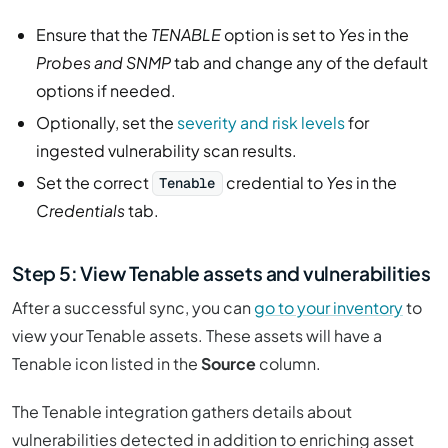
Ensure that the
TENABLE
option is set to
Yes
in the
Probes and SNMP
tab and change any of the default
options if needed.
Optionally, set the
severity and risk levels
for
ingested vulnerability scan results.
Set the correct
credential to
Yes
in the
Tenable
Credentials
tab.
Step 5: View Tenable assets and vulnerabilities
After a successful sync, you can
go to your inventory
to
view your Tenable assets. These assets will have a
Tenable icon listed in the
Source
column.
The Tenable integration gathers details about
vulnerabilities detected in addition to enriching asset