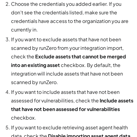
Choose the credentials you added earlier. If you
don’t see the credentials listed, make sure the
credentials have access to the organization you are
currently in.
If you want to exclude assets that have not been
scanned by runZero from your integration import,
check the
Exclude assets that cannot be merged
into an existing asset
checkbox. By default, the
integration will include assets that have not been
scanned by runZero.
If you want to include assets that have not been
assessed for vulnerabilities, check the
Include assets
that have not been assessed for vulnerabilities
checkbox.
If you want to exclude retrieving asset agent health
data, check the
Disable importing asset agent data