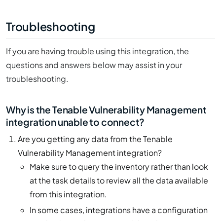
Troubleshooting
If you are having trouble using this integration, the
questions and answers below may assist in your
troubleshooting.
Why is the Tenable Vulnerability Management
integration unable to connect?
Are you getting any data from the Tenable
Vulnerability Management integration?
Make sure to query the inventory rather than look
at the task details to review all the data available
from this integration.
In some cases, integrations have a configuration