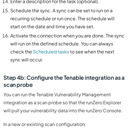
Enter a description for the task (optional).
Schedule the sync. A sync can be set to run on a
recurring schedule or run once. The schedule will
start on the date and time you have set.
Activate the connection when you are done. The sync
will run on the defined schedule. You can always
check the
Scheduled tasks
to see when the next
sync will occur.
Step 4b: Configure the Tenable integration as a
scan probe
You can run the Tenable Vulnerability Management
integration as a scan probe so that the runZero Explorer
will pull your vulnerability data into the runZero Console.
In a new or existing scan configuration: