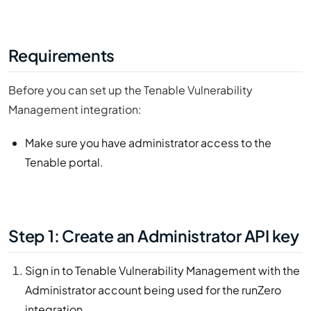
Requirements
Before you can set up the Tenable Vulnerability
Management integration:
Make sure you have administrator access to the
Tenable portal.
Step 1: Create an Administrator API key
Sign in to Tenable Vulnerability Management with the
Administrator account being used for the runZero
integration.