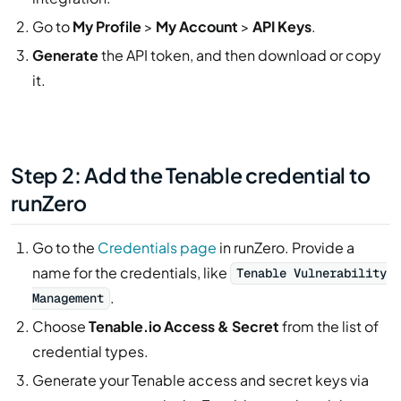
Go to
My Profile
>
My Account
>
API Keys
.
Generate
the API token, and then download or copy
it.
Step 2: Add the Tenable credential to
runZero
Go to the
Credentials page
in runZero. Provide a
name for the credentials, like
Tenable Vulnerability
.
Management
Choose
Tenable.io Access & Secret
from the list of
credential types.
Generate your Tenable access and secret keys via