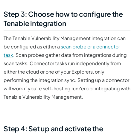
Step 3: Choose how to configure the
Tenable integration
The Tenable Vulnerability Management integration can
be configured as either a
scan probe or a connector
task
. Scan probes gather data from integrations during
scan tasks. Connector tasks run independently from
either the cloud or one of your Explorers, only
performing the integration sync. Setting up a connector
will work if you’re self-hosting runZero or integrating with
Tenable Vulnerability Management.
Step 4: Set up and activate the