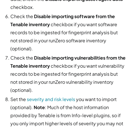
checkbox.
Check the
Disable importing software from the
Tenable inventory
checkbox if you want software
records to be ingested for fingerprint analysis but
not stored in your runZero software inventory
(optional).
Check the
Disable importing vulnerabilities from the
Tenable inventory
checkbox if you want vulnerability
records to be ingested for fingerprint analysis but
not stored in your runZero vulnerability inventory
(optional).
Set the
severity and risk levels
you want to import
(optional).
Note
: Much of the host information
provided by Tenable is from Info-level plugins, so if
you only import higher levels of severity you may not