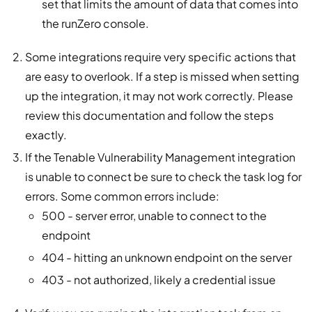
set that limits the amount of data that comes into
the runZero console.
Some integrations require very specific actions that
are easy to overlook. If a step is missed when setting
up the integration, it may not work correctly. Please
review this documentation and follow the steps
exactly.
If the Tenable Vulnerability Management integration
is unable to connect be sure to check the task log for
errors. Some common errors include:
500 - server error, unable to connect to the
endpoint
404 - hitting an unknown endpoint on the server
403 - not authorized, likely a credential issue