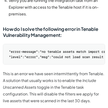
Verify you are running the integration task from an
Explorer with access to the Tenable host if it is on-
premises.
How do I solve the following error in Tenable
Vulnerability Management:
"error-message":"no tenable assets match import crit
This is an error we have seen intermittently from Tenable.
A solution that usually works is to enable the
Include
Unscanned Assets
toggle in the Tenable task
configuration. This will disable the filters we apply for
live assets that were scanned in the last 30 days.