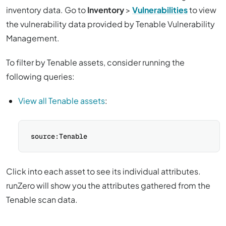
inventory data. Go to
Inventory
>
Vulnerabilities
to view
the vulnerability data provided by Tenable Vulnerability
Management.
To filter by Tenable assets, consider running the
following queries:
View all Tenable assets
:
Click into each asset to see its individual attributes.
runZero will show you the attributes gathered from the
Tenable scan data.