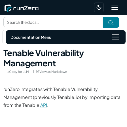
Documentation Menu
Tenable Vulnerability
Management
Copy for LLM
View as Markdown
runZero integrates with Tenable Vulnerability
Management (previously
Tenable.io
) by importing data
from the Tenable
API
.