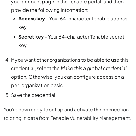
your account page in the Tenable portal, and then
provide the following information:
Access key
- Your 64-character Tenable access
key.
Secret key
- Your 64-character Tenable secret
key.
If you want other organizations to be able to use this
credential, select the
Make this a global credential
option. Otherwise, you can configure access on a
per-organization basis.
Save the credential.
You’re now ready to set up and activate the connection
to bring in data from Tenable Vulnerability Management.