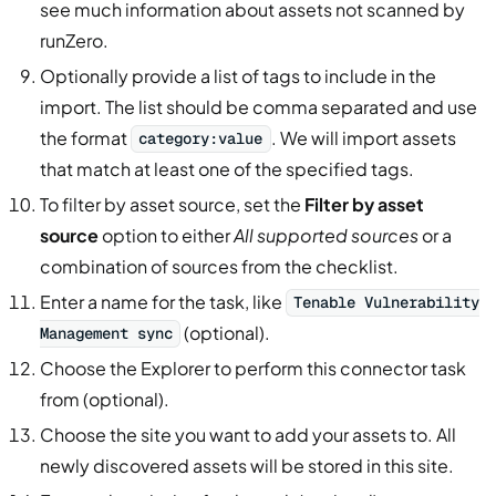
see much information about assets not scanned by
runZero.
Optionally provide a list of tags to include in the
import. The list should be comma separated and use
the format
. We will import assets
category:value
that match at least one of the specified tags.
To filter by asset source, set the
Filter by asset
source
option to either
All supported sources
or a
combination of sources from the checklist.
Enter a name for the task, like
Tenable Vulnerability
(optional).
Management sync
Choose the Explorer to perform this connector task
from (optional).
Choose the site you want to add your assets to. All
newly discovered assets will be stored in this site.