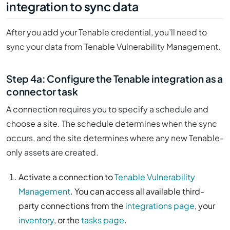
integration to sync data
After you add your Tenable credential, you’ll need to
sync your data from Tenable Vulnerability Management.
Step 4a: Configure the Tenable integration as a
connector task
A connection requires you to specify a schedule and
choose a site. The schedule determines when the sync
occurs, and the site determines where any new Tenable-
only assets are created.
Activate a connection to
Tenable Vulnerability
Management
. You can access all available third-
party connections from the
integrations page
, your
inventory
, or the
tasks page
.