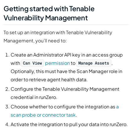
Getting started with Tenable
Vulnerability Management
To set up an integration with Tenable Vulnerability
Management, you’ll need to:
Create an Administrator API key in an access group
with
permission
to
.
Can View
Manage Assets
Optionally, this must have the Scan Manager role in
order to retrieve agent health data.
Configure the Tenable Vulnerability Management
credential in runZero.
Choose whether to configure the integration as
a
scan probe or connector task
.
Activate the integration to pull your data into runZero.