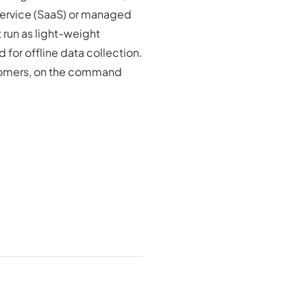
service (SaaS) or managed
 run as light-weight
 for offline data collection.
stomers, on the command