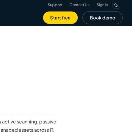
Support
Contact Us
Sign in
Start free
Book demo
 active scanning, passive
managed assets across IT,