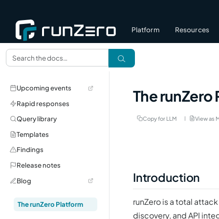
Platform
Resources
Upcoming events
The runZero 
Rapid responses
Query library
Copy for LLM
View as 
Templates
Findings
Release notes
Introduction
Blog
runZero is a total att
The runZero Platform
discovery, and API inte