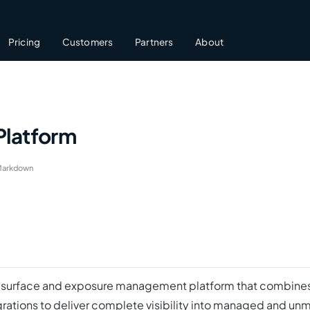
Pricing
Customers
Partners
About
Platform
Markdown
ack surface and exposure management platform that combines
grations to deliver complete visibility into managed and un