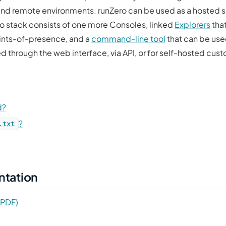
, and remote environments. runZero can be used as a hosted 
ro stack consists of one more Consoles, linked
Explorers
that
ints-of-presence, and a
command-line tool
that can be used
 through the web interface, via API, or for self-hosted cu
d?
?
.txt
ntation
(PDF)