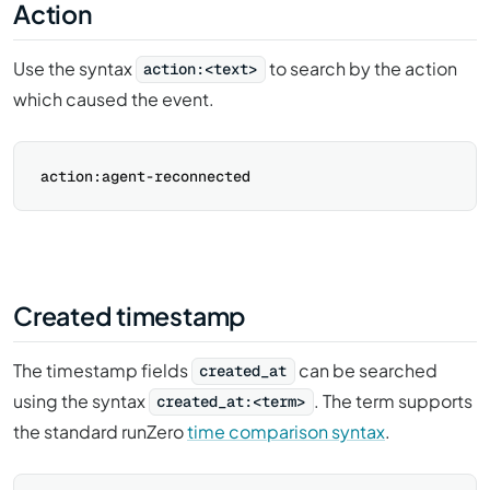
Action
Use the syntax
to search by the action
action:<text>
which caused the event.
Created timestamp
The timestamp fields
can be searched
created_at
using the syntax
. The term supports
created_at:<term>
the standard runZero
time comparison syntax
.