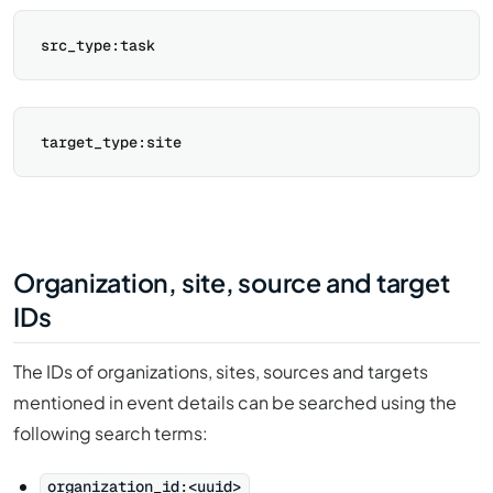
Organization, site, source and target
IDs
The IDs of organizations, sites, sources and targets
mentioned in event details can be searched using the
following search terms:
organization_id:<uuid>