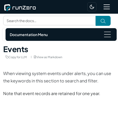
Documentation Menu
Events
Copy for LLM
View as Markdown
When viewing
system events
under
alerts
, you can use
the keywords in this section to search and filter.
Note that event records are retained for one year.