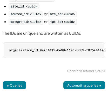
site_id:<uuid>
or
source_id:<uuid>
src_id:<uuid>
or
target_id:<uuid>
tgt_id:<uuid>
The IDs are unique and are written as UUIDs.
Updated
October 7, 2023
← Queries
Automating queries →