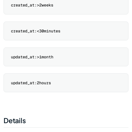
Details