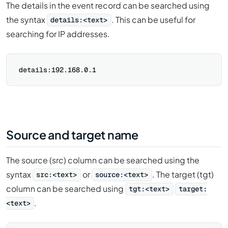
The details in the event record can be searched using
the syntax
. This can be useful for
details:<text>
searching for IP addresses.
Source and target name
The source (src) column can be searched using the
syntax
or
. The target (tgt)
src:<text>
source:<text>
column can be searched using
tgt:<text>
target:
.
<text>