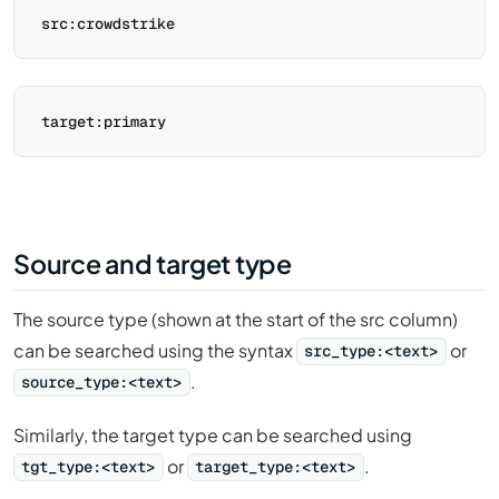
Source and target type
The source type (shown at the start of the src column)
can be searched using the syntax
or
src_type:<text>
.
source_type:<text>
Similarly, the target type can be searched using
or
.
tgt_type:<text>
target_type:<text>