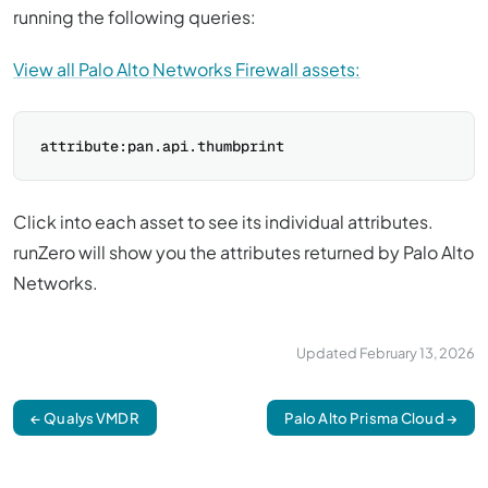
running the following queries:
View all Palo Alto Networks Firewall assets:
Click into each asset to see its individual attributes.
runZero will show you the attributes returned by Palo Alto
Networks.
Updated
February 13, 2026
← Qualys VMDR
Palo Alto Prisma Cloud →