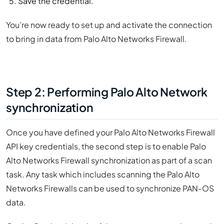
Save the credential.
You’re now ready to set up and activate the connection
to bring in data from Palo Alto Networks Firewall.
Step 2: Performing Palo Alto Network
synchronization
Once you have defined your Palo Alto Networks Firewall
API key credentials, the second step is to enable Palo
Alto Networks Firewall synchronization as part of a scan
task. Any task which includes scanning the Palo Alto
Networks Firewalls can be used to synchronize PAN-OS
data.