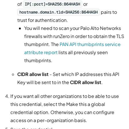
of
or
IP[:port]=SHA256:B64HASH
pairs to
hostname.domain.tld=SHA256:B64HASH
trust for authentication.
You will need to scan your Palo Alto Networks
firewalls with runZero in order to obtain the TLS
thumbprint. The
PAN API thumbprints service
attribute report
lists all previously seen
thumbprints.
CIDR allow list
- Set which IP addresses this API
Key will be sent to in the
CIDR allow list
.
If you want all other organizations to be able to use
this credential, select the Make this a global
credential option. Otherwise, you can configure
access on a per-organization basis.