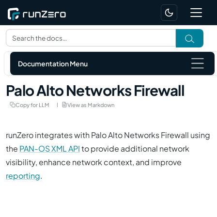
Documentation Menu
Palo Alto Networks Firewall
Copy for LLM
View as Markdown
runZero integrates with Palo Alto Networks Firewall using
the
PAN-OS XML API
to provide additional network
visibility, enhance network context, and improve
reporting
.