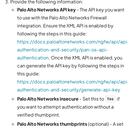
Provide the following information:
Palo Alto Networks API key
- The API key you want
to use with the Palo Alto Networks Firewall
integration. Ensure the XML API is enabled by
following the steps in this guide:
https://docs.paloaltonetworks.com/ngfw/api/api
authentication-and-security/pan-os-api-
authentication
. Once the XML API is enabled, you
can generate the API key by following the steps in
this guide:
https://docs.paloaltonetworks.com/ngfw/api/api
authentication-and-security/generate-api-key
Palo Alto Networks insecure
- Set this to
if
Yes
you want to attempt authentication without a
verified thumbprint.
Palo Alto Networks thumbprints
(optional) - A set