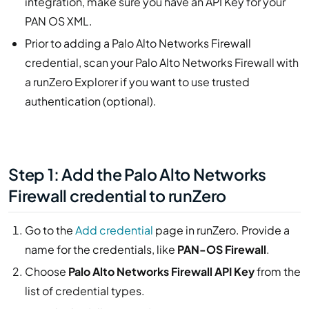
integration, make sure you have an API Key for your
PAN OS XML.
Prior to adding a Palo Alto Networks Firewall
credential, scan your Palo Alto Networks Firewall with
a runZero Explorer if you want to use trusted
authentication (optional).
Step 1: Add the Palo Alto Networks
Firewall credential to runZero
Go to the
Add credential
page in runZero. Provide a
name for the credentials, like
PAN-OS Firewall
.
Choose
Palo Alto Networks Firewall API Key
from the
list of credential types.