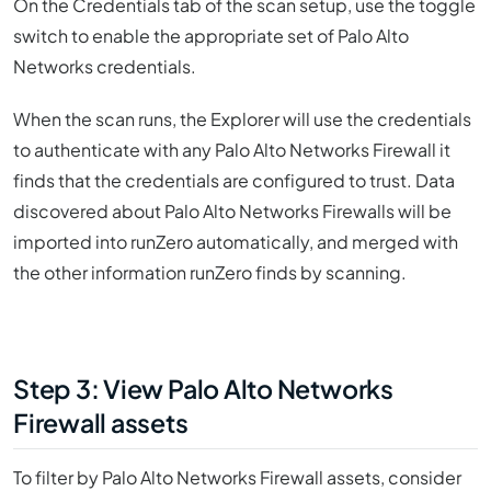
On the Credentials tab of the scan setup, use the toggle
switch to enable the appropriate set of Palo Alto
Networks credentials.
When the scan runs, the Explorer will use the credentials
to authenticate with any Palo Alto Networks Firewall it
finds that the credentials are configured to trust. Data
discovered about Palo Alto Networks Firewalls will be
imported into runZero automatically, and merged with
the other information runZero finds by scanning.
Step 3: View Palo Alto Networks
Firewall assets
To filter by Palo Alto Networks Firewall assets, consider