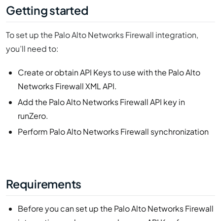
Getting started
To set up the Palo Alto Networks Firewall integration,
you’ll need to:
Create or obtain API Keys to use with the Palo Alto
Networks Firewall XML API.
Add the Palo Alto Networks Firewall API key in
runZero.
Perform Palo Alto Networks Firewall synchronization
Requirements
Before you can set up the Palo Alto Networks Firewall