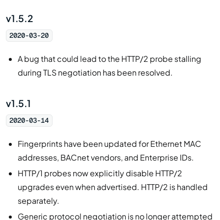
v1.5.2
2020-03-20
A bug that could lead to the HTTP/2 probe stalling
during TLS negotiation has been resolved.
v1.5.1
2020-03-14
Fingerprints have been updated for Ethernet MAC
addresses, BACnet vendors, and Enterprise IDs.
HTTP/1 probes now explicitly disable HTTP/2
upgrades even when advertised. HTTP/2 is handled
separately.
Generic protocol negotiation is no longer attempted