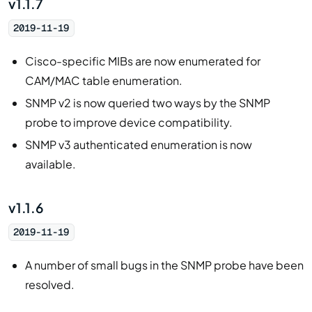
v1.1.7
2019-11-19
Cisco-specific MIBs are now enumerated for
CAM/MAC table enumeration.
SNMP v2 is now queried two ways by the SNMP
probe to improve device compatibility.
SNMP v3 authenticated enumeration is now
available.
v1.1.6
2019-11-19
A number of small bugs in the SNMP probe have been
resolved.