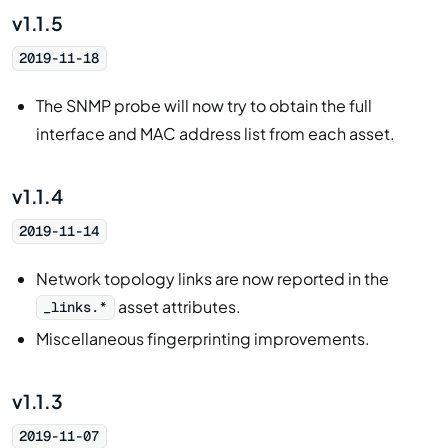
v1.1.5
2019-11-18
The SNMP probe will now try to obtain the full
interface and MAC address list from each asset.
v1.1.4
2019-11-14
Network topology links are now reported in the
asset attributes.
_links.*
Miscellaneous fingerprinting improvements.
v1.1.3
2019-11-07