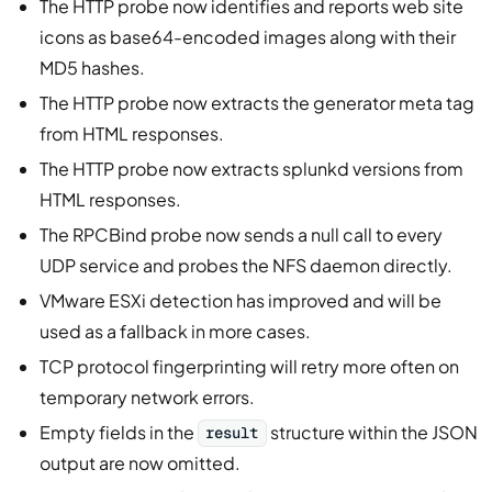
The HTTP probe now identifies and reports web site
icons as base64-encoded images along with their
MD5 hashes.
The HTTP probe now extracts the generator meta tag
from HTML responses.
The HTTP probe now extracts splunkd versions from
HTML responses.
The RPCBind probe now sends a null call to every
UDP service and probes the NFS daemon directly.
VMware ESXi detection has improved and will be
used as a fallback in more cases.
TCP protocol fingerprinting will retry more often on
temporary network errors.
Empty fields in the
structure within the JSON
result
output are now omitted.