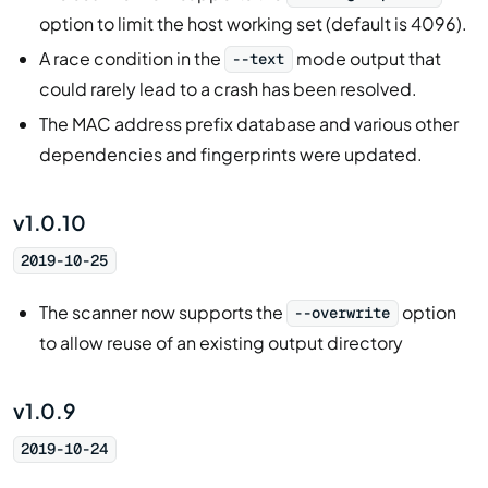
option to limit the host working set (default is 4096).
A race condition in the
mode output that
--text
could rarely lead to a crash has been resolved.
The MAC address prefix database and various other
dependencies and fingerprints were updated.
v1.0.10
2019-10-25
The scanner now supports the
option
--overwrite
to allow reuse of an existing output directory
v1.0.9
2019-10-24