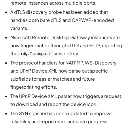
remote instances across multiple ports.
A dTLS discovery probe has been added that
handles both bare dTLS and CAPWAP-encoded
variants.
Microsoft Remote Desktop Gateway instances are
now fingerprinted through dTLS and HTTP, reporting
the
service key.
rdg.Transport
The protocol handlers for NATPMP, WS-Discovery,
and UPnP Device XML now parse out specific
subfields for easier matches and future
fingerprinting efforts.
The UPnP Device XML parser now triggers a request
to download and report the device icon.
The SYN scanner has been updated to improve
reliability and report more accurate progress.