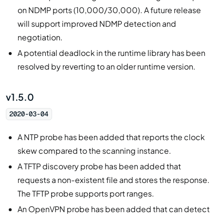
on NDMP ports (10,000/30,000). A future release
will support improved NDMP detection and
negotiation.
A potential deadlock in the runtime library has been
resolved by reverting to an older runtime version.
v1.5.0
2020-03-04
A NTP probe has been added that reports the clock
skew compared to the scanning instance.
A TFTP discovery probe has been added that
requests a non-existent file and stores the response.
The TFTP probe supports port ranges.
An OpenVPN probe has been added that can detect