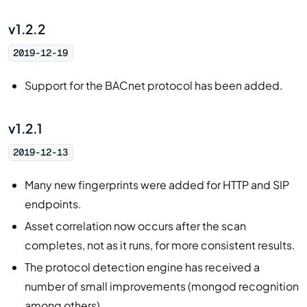
v1.2.2
2019-12-19
Support for the BACnet protocol has been added.
v1.2.1
2019-12-13
Many new fingerprints were added for HTTP and SIP
endpoints.
Asset correlation now occurs after the scan
completes, not as it runs, for more consistent results.
The protocol detection engine has received a
number of small improvements (mongod recognition
among others).