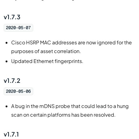
v1.7.3
2020-05-07
Cisco HSRP MAC addresses are now ignored for the
purposes of asset correlation.
Updated Ethernet fingerprints.
v1.7.2
2020-05-06
A bug in the mDNS probe that could lead to a hung
scan on certain platforms has been resolved.
v1.7.1