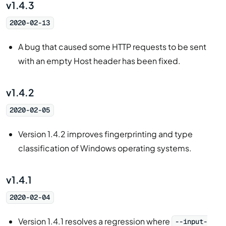
v1.4.3
2020-02-13
A bug that caused some HTTP requests to be sent
with an empty Host header has been fixed.
v1.4.2
2020-02-05
Version 1.4.2 improves fingerprinting and type
classification of Windows operating systems.
v1.4.1
2020-02-04
Version 1.4.1 resolves a regression where
--input-