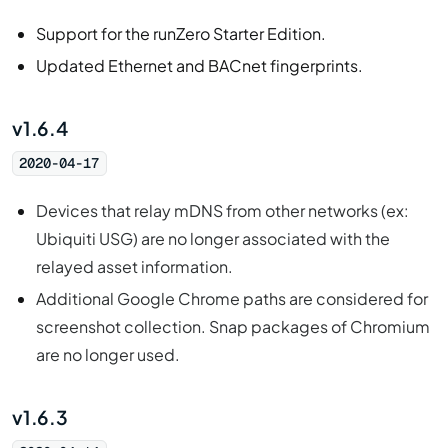
Support for the runZero Starter Edition.
Updated Ethernet and BACnet fingerprints.
v1.6.4
2020-04-17
Devices that relay mDNS from other networks (ex:
Ubiquiti USG) are no longer associated with the
relayed asset information.
Additional Google Chrome paths are considered for
screenshot collection. Snap packages of Chromium
are no longer used.
v1.6.3