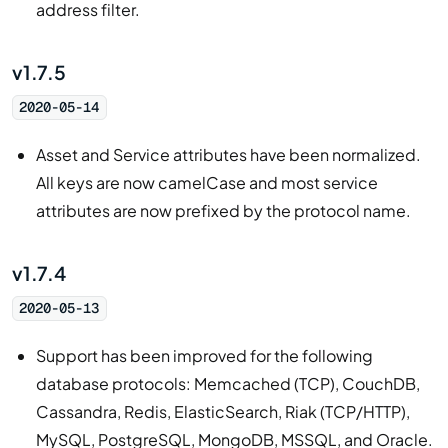
address filter.
v1.7.5
2020-05-14
Asset and Service attributes have been normalized.
All keys are now camelCase and most service
attributes are now prefixed by the protocol name.
v1.7.4
2020-05-13
Support has been improved for the following
database protocols: Memcached (TCP), CouchDB,
Cassandra, Redis, ElasticSearch, Riak (TCP/HTTP),
MySQL, PostgreSQL, MongoDB, MSSQL, and Oracle.