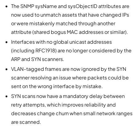
The SNMP sysName and sysObjectID attributes are
now used to unmatch assets that have changed IPs
or were mistakenly matched through another
attribute (shared bogus MAC addresses or similar).
Interfaces with no global unicast addresses
(including RFC1918) are no longer considered by the
ARP and SYN scanners.
VLAN-tagged frames are now ignored by the SYN
scanner resolving an issue where packets could be
sent on the wrong interface by mistake.
SYN scans now have a mandatory delay between
retry attempts, which improves reliability and
decreases change churn when small network ranges
are scanned.