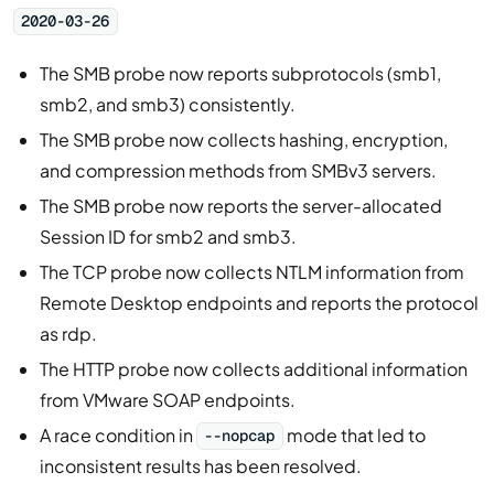
2020-03-26
The SMB probe now reports subprotocols (smb1,
smb2, and smb3) consistently.
The SMB probe now collects hashing, encryption,
and compression methods from SMBv3 servers.
The SMB probe now reports the server-allocated
Session ID for smb2 and smb3.
The TCP probe now collects NTLM information from
Remote Desktop endpoints and reports the protocol
as rdp.
The HTTP probe now collects additional information
from VMware SOAP endpoints.
A race condition in
mode that led to
--nopcap
inconsistent results has been resolved.