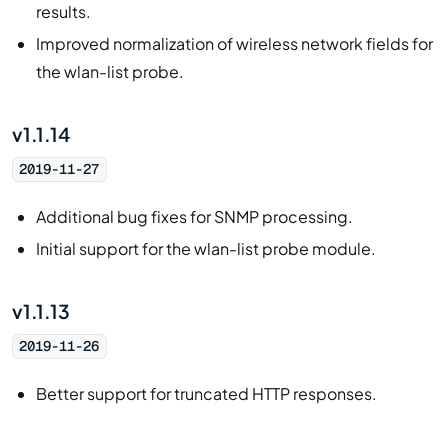
results.
Improved normalization of wireless network fields for
the wlan-list probe.
v1.1.14
2019-11-27
Additional bug fixes for SNMP processing.
Initial support for the wlan-list probe module.
v1.1.13
2019-11-26
Better support for truncated HTTP responses.