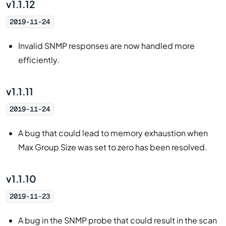
v1.1.12
2019-11-24
Invalid SNMP responses are now handled more
efficiently.
v1.1.11
2019-11-24
A bug that could lead to memory exhaustion when
Max Group Size was set to zero has been resolved.
v1.1.10
2019-11-23
A bug in the SNMP probe that could result in the scan