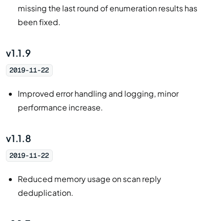
missing the last round of enumeration results has
been fixed.
v1.1.9
2019-11-22
Improved error handling and logging, minor
performance increase.
v1.1.8
2019-11-22
Reduced memory usage on scan reply
deduplication.