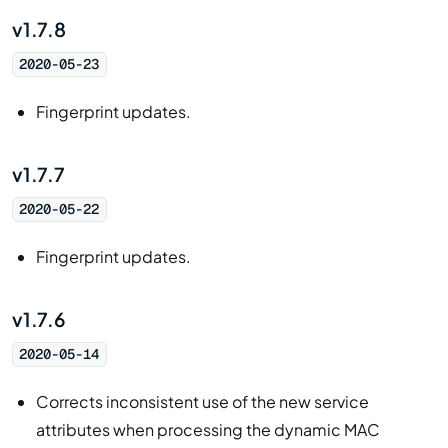
v1.7.8
2020-05-23
Fingerprint updates.
v1.7.7
2020-05-22
Fingerprint updates.
v1.7.6
2020-05-14
Corrects inconsistent use of the new service
attributes when processing the dynamic MAC