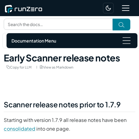
Documentation Menu
Early Scanner release notes
Copy for LLM
View as Markdown
Scanner release notes prior to 1.7.9
Starting with version 1.7.9 all release notes have been
consolidated
into one page.