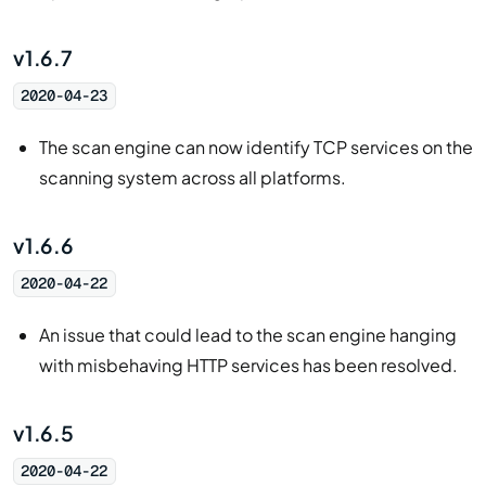
v1.6.7
2020-04-23
The scan engine can now identify TCP services on the
scanning system across all platforms.
v1.6.6
2020-04-22
An issue that could lead to the scan engine hanging
with misbehaving HTTP services has been resolved.
v1.6.5
2020-04-22