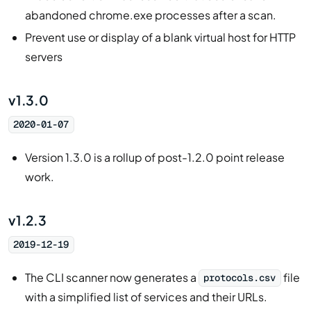
abandoned chrome.exe processes after a scan.
Prevent use or display of a blank virtual host for HTTP
servers
v1.3.0
2020-01-07
Version 1.3.0 is a rollup of post-1.2.0 point release
work.
v1.2.3
2019-12-19
The CLI scanner now generates a
file
protocols.csv
with a simplified list of services and their URLs.