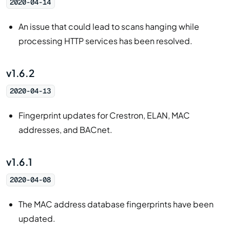
2020-04-14
An issue that could lead to scans hanging while
processing HTTP services has been resolved.
v1.6.2
2020-04-13
Fingerprint updates for Crestron, ELAN, MAC
addresses, and BACnet.
v1.6.1
2020-04-08
The MAC address database fingerprints have been
updated.