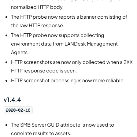
normalized HTTP body.
The HTTP probe now reports a banner consisting of
the raw HTTP response.
The HTTP probe now supports collecting
environment data from LANDesk Management
Agents.
HTTP screenshots are now only collected when a 2XX
HTTP response code is seen.
HTTP screenshot processing is now more reliable.
v1.4.4
2020-02-16
The SMB Server GUID attribute is now used to
correlate results to assets.