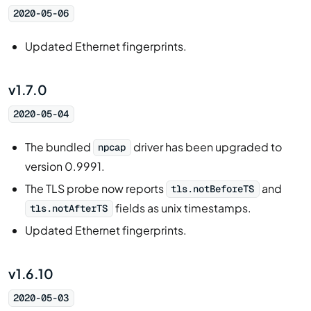
2020-05-06
Updated Ethernet fingerprints.
v1.7.0
2020-05-04
The bundled
driver has been upgraded to
npcap
version 0.9991.
The TLS probe now reports
and
tls.notBeforeTS
fields as unix timestamps.
tls.notAfterTS
Updated Ethernet fingerprints.
v1.6.10
2020-05-03