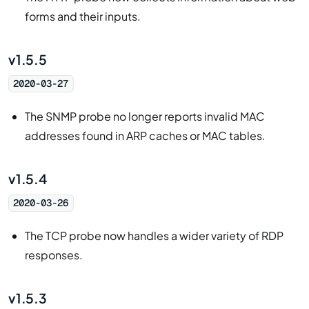
forms and their inputs.
v1.5.5
2020-03-27
The SNMP probe no longer reports invalid MAC
addresses found in ARP caches or MAC tables.
v1.5.4
2020-03-26
The TCP probe now handles a wider variety of RDP
responses.
v1.5.3