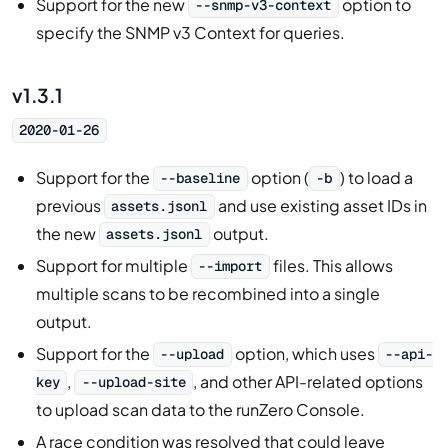
Support for the new
option to
--snmp-v3-context
specify the SNMP v3 Context for queries.
v1.3.1
2020-01-26
Support for the
option (
) to load a
--baseline
-b
previous
and use existing asset IDs in
assets.jsonl
the new
output.
assets.jsonl
Support for multiple
files. This allows
--import
multiple scans to be recombined into a single
output.
Support for the
option, which uses
--upload
--api-
,
, and other API-related options
key
--upload-site
to upload scan data to the runZero Console.
A race condition was resolved that could leave