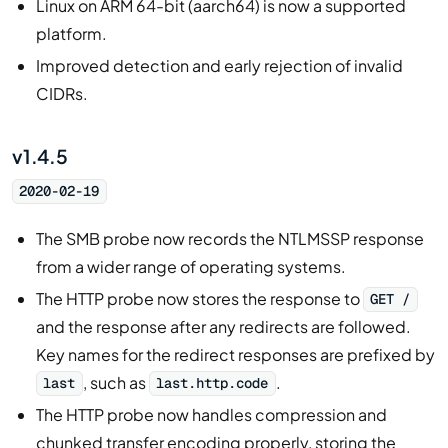
Linux on ARM 64-bit (aarch64) is now a supported
platform.
Improved detection and early rejection of invalid
CIDRs.
v1.4.5
2020-02-19
The SMB probe now records the NTLMSSP response
from a wider range of operating systems.
The HTTP probe now stores the response to
GET /
and the response after any redirects are followed.
Key names for the redirect responses are prefixed by
, such as
.
last
last.http.code
The HTTP probe now handles compression and
chunked transfer encoding properly, storing the