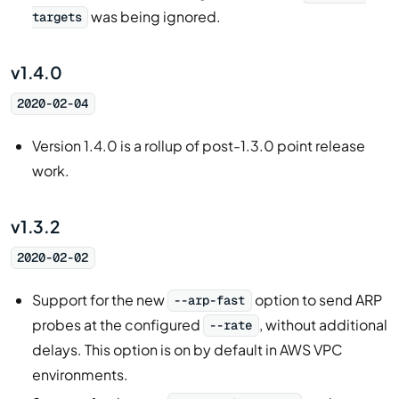
was being ignored.
targets
v1.4.0
2020-02-04
Version 1.4.0 is a rollup of post-1.3.0 point release
work.
v1.3.2
2020-02-02
Support for the new
option to send ARP
--arp-fast
probes at the configured
, without additional
--rate
delays. This option is on by default in AWS VPC
environments.