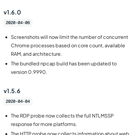
v1.6.0
2020-04-06
Screenshots will now limit the number of concurrent
Chrome processes based on core count, available
RAM, and architecture.
The bundled npcap build has been updated to
version 0.9990.
v1.5.6
2020-04-04
The RDP probe now collects the full NTLMSSP
response for more platforms.
The HTTP probe now collects information about web