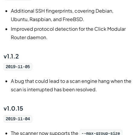
Additional SSH fingerprints, covering Debian,
Ubuntu, Raspbian, and FreeBSD.
Improved protocol detection for the Click Modular
Router daemon.
v1.1.2
2019-11-05
A bug that could lead to a scan engine hang when the
scan is interrupted has been resolved.
v1.0.15
2019-11-04
The scanner now supports the
--max-group-size