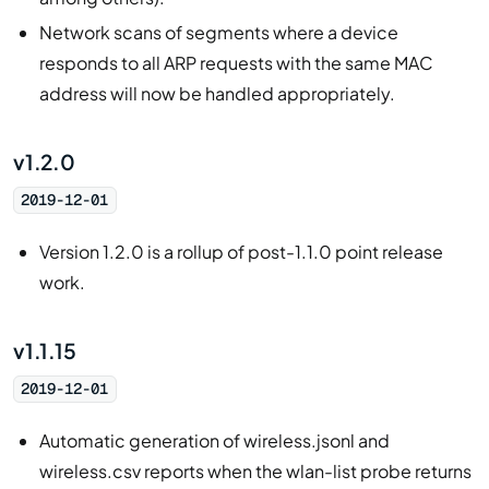
Network scans of segments where a device
responds to all ARP requests with the same MAC
address will now be handled appropriately.
v1.2.0
2019-12-01
Version 1.2.0 is a rollup of post-1.1.0 point release
work.
v1.1.15
2019-12-01
Automatic generation of wireless.jsonl and
wireless.csv reports when the wlan-list probe returns