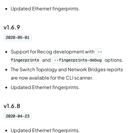
Updated Ethernet fingerprints.
v1.6.9
2020-05-01
Support for Recog development with
--
and
options.
fingerprints
--fingerprints-debug
The Switch Topology and Network Bridges reports
are now available for the CLI scanner.
Updated Ethernet fingerprints.
v1.6.8
2020-04-23
Updated Ethernet fingerprints.